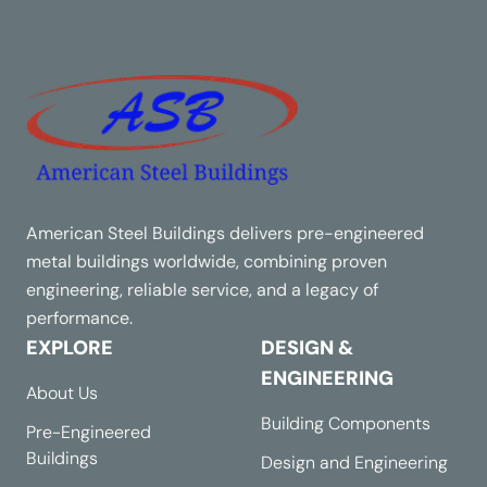
American Steel Buildings delivers pre-engineered
metal buildings worldwide, combining proven
engineering, reliable service, and a legacy of
performance.
EXPLORE
DESIGN &
ENGINEERING
About Us
Building Components
Pre-Engineered
Buildings
Design and Engineering