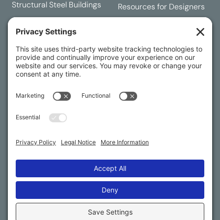
Structural Steel Buildings
Resources for Designers
Request a Quote
Building Designer
Contact Us
RESOURCES
Buying Process
Customer Service
Dealership Opportunities
International Export
FAQs
© 2025 American Steel Buildings