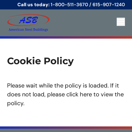
Call us today:
1-800-511-3670
/
615-907-1240
Cookie Policy
Please wait while the policy is loaded. If it
does not load, please
click here
to view the
policy.