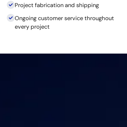
Project fabrication and shipping
Ongoing customer service throughout
every project