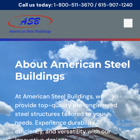
Call us today:
1-800-511-3670
/
615-907-1240
About American Steel
Buildings
At American Steel Buildings, we
provide top-quality pre-engineered
steel structures tailored to your
needs. Experience durability,
efficiency, and versatility with our