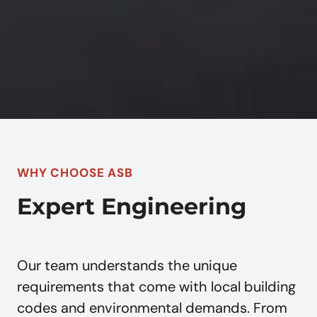
WHY CHOOSE ASB
Expert Engineering
Our team understands the unique
requirements that come with local building
codes and environmental demands. From