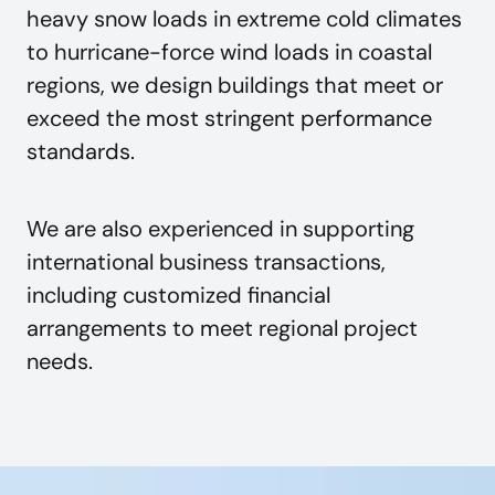
heavy snow loads in extreme cold climates
to hurricane-force wind loads in coastal
regions, we design buildings that meet or
exceed the most stringent performance
standards.
We are also experienced in supporting
international business transactions,
including customized financial
arrangements to meet regional project
needs.