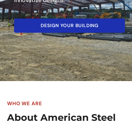
innovative designs.
DESIGN YOUR BUILDING
WHO WE ARE
About American Steel