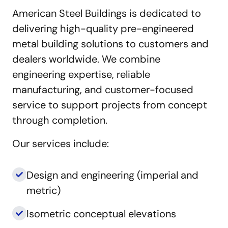
American Steel Buildings is dedicated to
delivering high-quality pre-engineered
metal building solutions to customers and
dealers worldwide. We combine
engineering expertise, reliable
manufacturing, and customer-focused
service to support projects from concept
through completion.
Our services include:
Design and engineering (imperial and
metric)
Isometric conceptual elevations