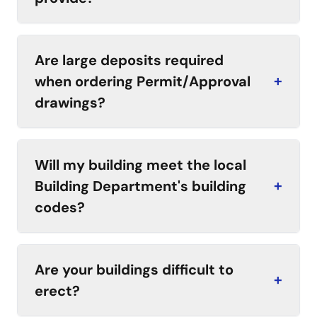
Are large deposits required
when ordering Permit/Approval
+
drawings?
Will my building meet the local
Building Department's building
+
codes?
Are your buildings difficult to
+
erect?