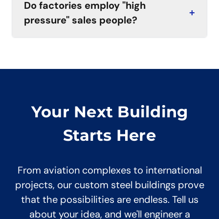
Do factories employ "high
+
pressure" sales people?
Your Next Building
Starts Here
From aviation complexes to international
projects, our custom steel buildings prove
that the possibilities are endless. Tell us
about your idea, and we'll engineer a