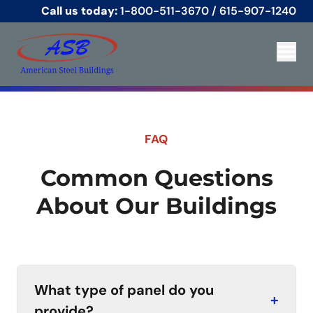
Call us today:
1-800-511-3670
/
615-907-1240
FAQ
Common Questions
About Our Buildings
What type of panel do you
+
provide?