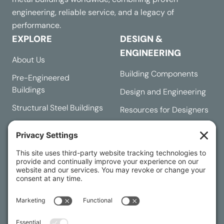
engineering, reliable service, and a legacy of
performance.
EXPLORE
DESIGN &
ENGINEERING
About Us
Building Components
Pre-Engineered
Buildings
Design and Engineering
Structural Steel Buildings
Resources for Designers
Request a Quote
Building Designer
Contact Us
RESOURCES
Buying Process
Customer Service