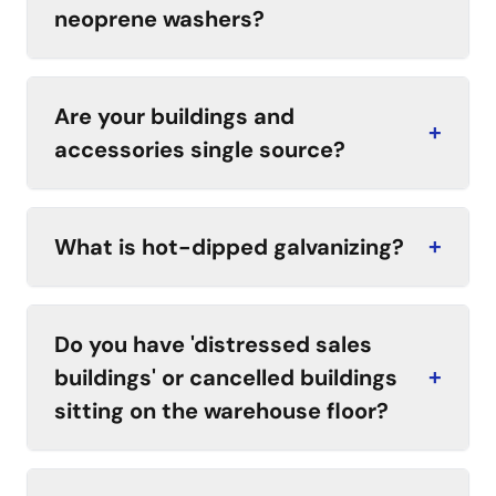
neoprene washers?
Are your buildings and
+
accessories single source?
What is hot-dipped galvanizing?
+
Do you have 'distressed sales
buildings' or cancelled buildings
+
sitting on the warehouse floor?