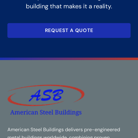
building that makes it a reality.
REQUEST A QUOTE
American Steel Buildings delivers pre-engineered
metal buildings worldwide, combining proven