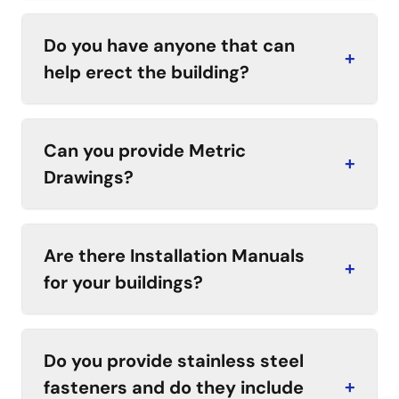
Do you have anyone that can
+
help erect the building?
Can you provide Metric
+
Drawings?
Are there Installation Manuals
+
for your buildings?
Do you provide stainless steel
fasteners and do they include
+