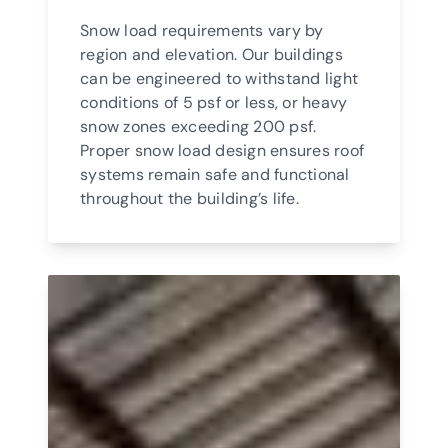
Snow load requirements vary by
region and elevation. Our buildings
can be engineered to withstand light
conditions of 5 psf or less, or heavy
snow zones exceeding 200 psf.
Proper snow load design ensures roof
systems remain safe and functional
throughout the building’s life.