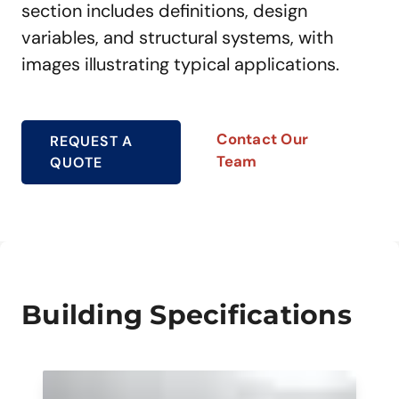
section includes definitions, design
variables, and structural systems, with
images illustrating typical applications.
Contact Our
REQUEST A
Team
QUOTE
Building Specifications