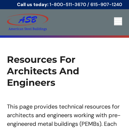
Call us today:
1-800-511-3670
/
615-907-1240
Resources For
Architects And
Engineers
This page provides technical resources for
architects and engineers working with pre-
engineered metal buildings (PEMBs). Each