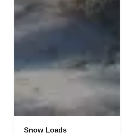
Snow Loads