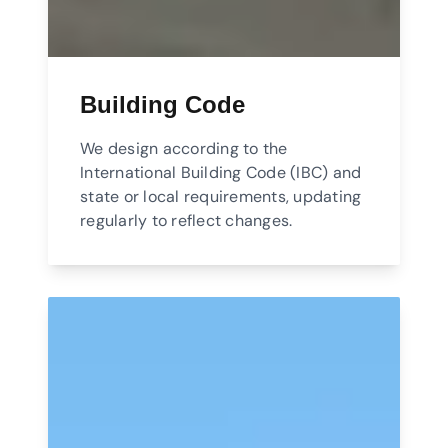
Building Code
We design according to the
International Building Code (IBC) and
state or local requirements, updating
regularly to reflect changes.