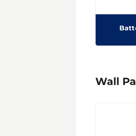
Batt
Wall Pa