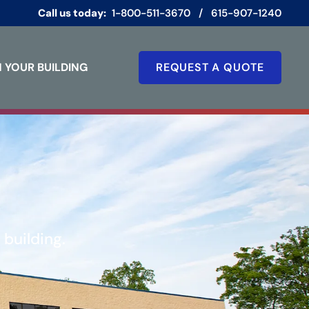
Call us today:
1-800-511-3670
/
615-907-1240
 YOUR BUILDING
REQUEST A QUOTE
building.