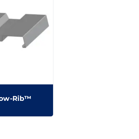
ow-Rib™