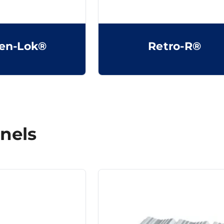
en-Lok®
Retro-R®
nels