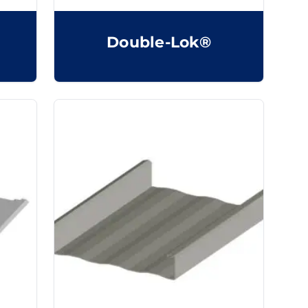
Double-Lok®