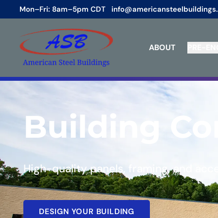
Mon–Fri: 8am–5pm CDT
info@americansteelbuildings
ABOUT
PRE-EN
Building C
High-quality panels, framing, and acc
DESIGN YOUR BUILDING