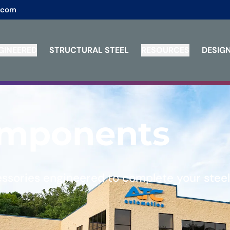
.com
GINEERED
STRUCTURAL STEEL
RESOURCES
DESIGN
omponents
essories engineered to complete your steel 