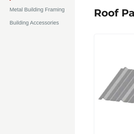
Metal Building Framing
Roof Pa
Building Accessories