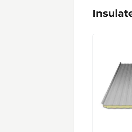
Insulat