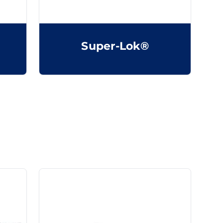
Super-Lok®