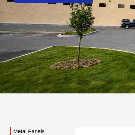
Metal Panels