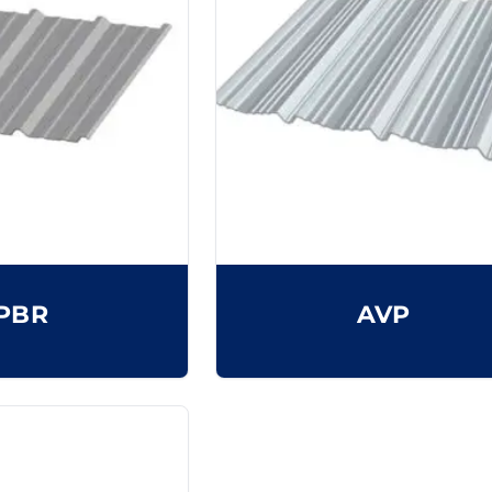
PBR
AVP