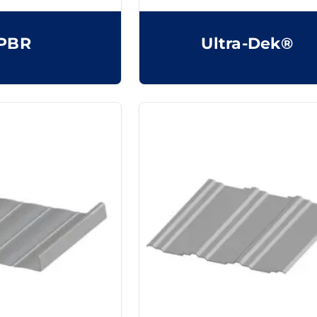
PBR
Ultra-Dek®