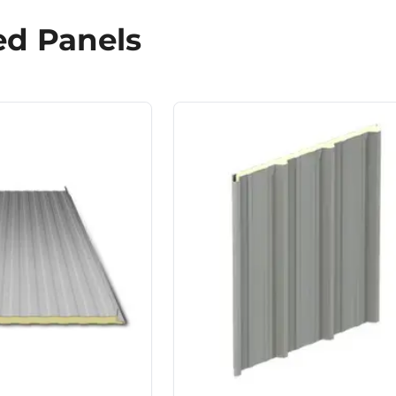
ed Panels