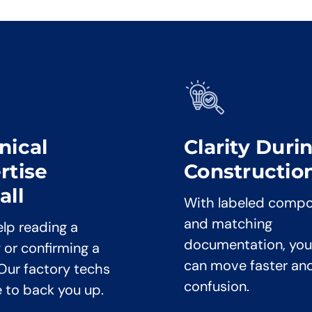
nical
Clarity Duri
rtise
Constructio
all
With labeled comp
and matching
lp reading a
documentation, you
 or confirming a
can move faster an
 Our factory techs
confusion.
e to back you up.