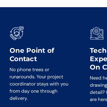
One Point of
Tech
Contact
Expe
On C
No phone trees or
runarounds. Your project
Need he
coordinator stays with you
drawing
from day one through
detail?
delivery.
are her