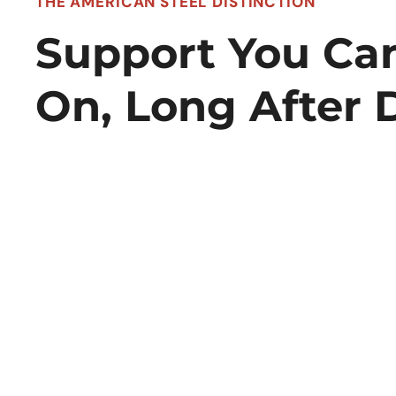
THE AMERICAN STEEL DISTINCTION
Support You Ca
On, Long After 