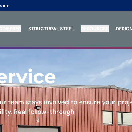
.com
GINEERED
STRUCTURAL STEEL
RESOURCES
DESIGN
ervice
 our team stays involved to ensure your proj
lity. Real follow-through.