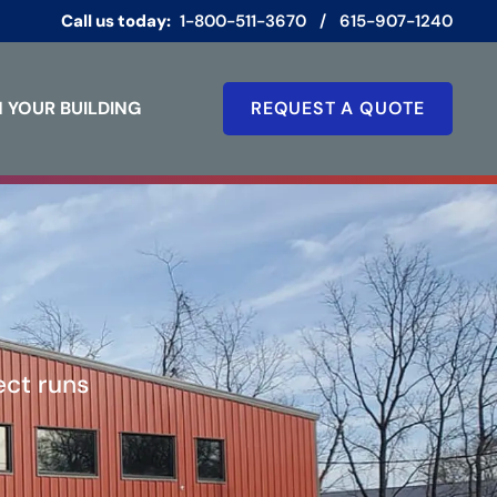
Call us today:
1-800-511-3670
/
615-907-1240
 YOUR BUILDING
REQUEST A QUOTE
ect runs