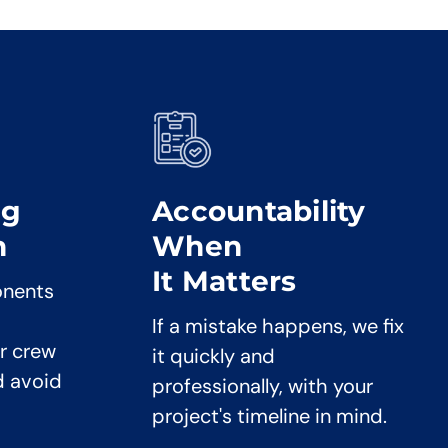
ng
Accountability
n
When
It Matters
onents
If a mistake happens, we fix
r crew
it quickly and
d avoid
professionally, with your
project's timeline in mind.