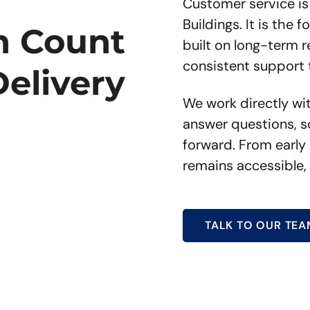
Customer service is
Buildings. It is the
n Count
built on long-term 
consistent support 
Delivery
We work directly wi
answer questions, s
forward. From early 
remains accessible,
TALK TO OUR TEA