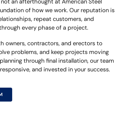
 not an afterthought at American Steel
 foundation of how we work. Our reputation is
relationships, repeat customers, and
through every phase of a project.
th owners, contractors, and erectors to
olve problems, and keep projects moving
planning through final installation, our team
 responsive, and invested in your success.
M