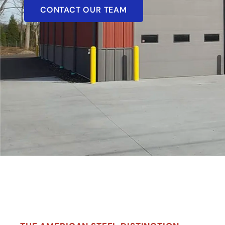
CONTACT OUR TEAM