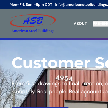
Mon–Fri: 8am–5pm CDT
info@americansteelbuildings
ABOUT
PRE-EN
Customer S
From first drawings to final erection,
smoothly. Real people. Real accountabi