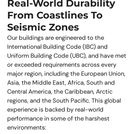
Real-World Durability
From Coastlines To
Seismic Zones
Our buildings are engineered to the
International Building Code (IBC) and
Uniform Building Code (UBC), and have met
or exceeded requirements across every
major region, including the European Union,
Asia, the Middle East, Africa, South and
Central America, the Caribbean, Arctic
regions, and the South Pacific. This global
experience is backed by real-world
performance in some of the harshest
environments: