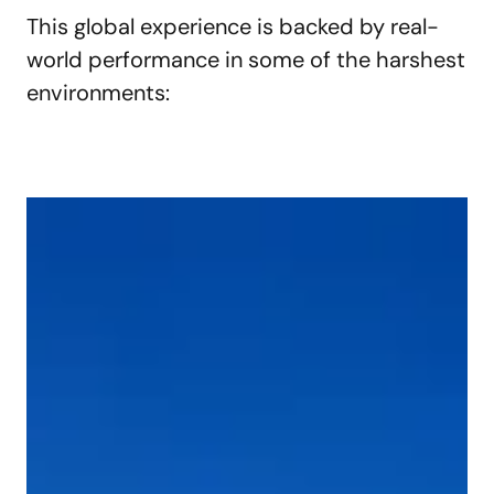
This global experience is backed by real-
world performance in some of the harshest
environments: