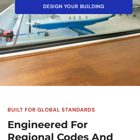
DESIGN YOUR BUILDING
BUILT FOR GLOBAL STANDARDS
Engineered For
Regional Codes And