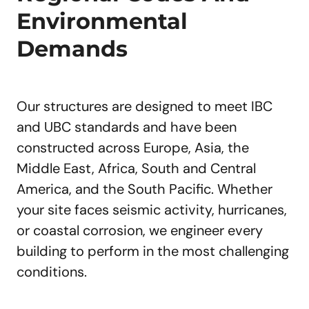
Environmental
Demands
Our structures are designed to meet IBC
and UBC standards and have been
constructed across Europe, Asia, the
Middle East, Africa, South and Central
America, and the South Pacific. Whether
your site faces seismic activity, hurricanes,
or coastal corrosion, we engineer every
building to perform in the most challenging
conditions.