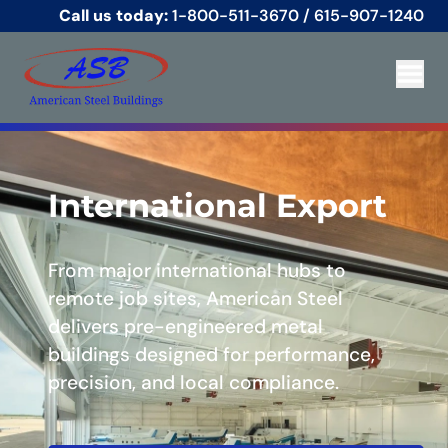
Call us today:
1-800-511-3670
/
615-907-1240
International Export
From major international hubs to
remote job sites, American Steel
delivers pre-engineered metal
buildings designed for performance,
precision, and local compliance.