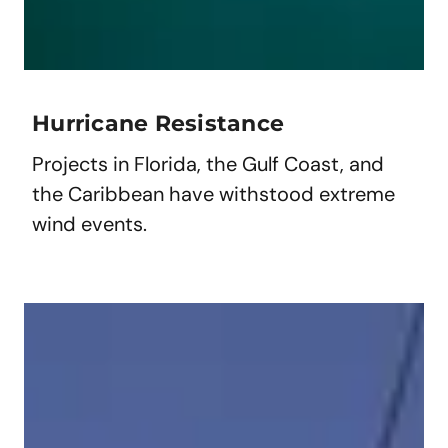
Hurricane Resistance
Projects in Florida, the Gulf Coast, and
the Caribbean have withstood extreme
wind events.