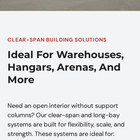
CLEAR-SPAN BUILDING SOLUTIONS
Ideal For Warehouses,
Hangars, Arenas, And
More
Need an open interior without support
columns? Our clear-span and long-bay
systems are built for flexibility, scale, and
strength. These systems are ideal for: