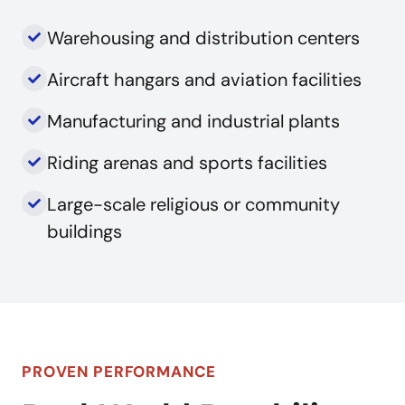
Warehousing and distribution centers
Aircraft hangars and aviation facilities
Manufacturing and industrial plants
Riding arenas and sports facilities
Large-scale religious or community
buildings
PROVEN PERFORMANCE