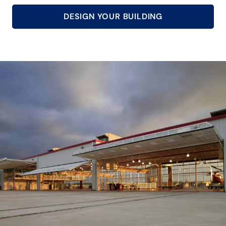
DESIGN YOUR BUILDING