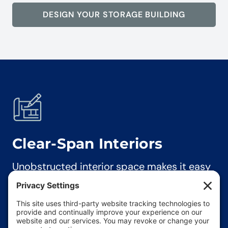
DESIGN YOUR STORAGE BUILDING
Clear-Span
Interiors
Unobstructed interior space makes it easy
to store and maneuver large equipment,
tools, and materials.