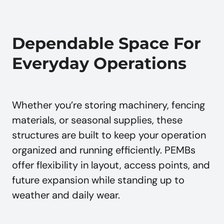
Dependable Space For
Everyday Operations
Whether you’re storing machinery, fencing
materials, or seasonal supplies, these
structures are built to keep your operation
organized and running efficiently. PEMBs
offer flexibility in layout, access points, and
future expansion while standing up to
weather and daily wear.