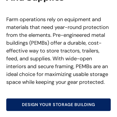
Farm operations rely on equipment and
materials that need year-round protection
from the elements. Pre-engineered metal
buildings (PEMBs) offer a durable, cost-
effective way to store tractors, trailers,
feed, and supplies. With wide-open
interiors and secure framing, PEMBs are an
ideal choice for maximizing usable storage
space while keeping your gear protected.
DESIGN YOUR STORAGE BUILDING