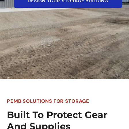
DESIGN YOUR STORAGE BUILDING
PEMB SOLUTIONS FOR STORAGE
Built To Protect Gear
And Supplies