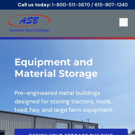
Call us today:
1-800-511-3670
/
615-907-1240
Equipment and
Material Storage
Pre-engineered metal buildings
designed for storing tractors, tools,
feed, hay, and large farm equipment.