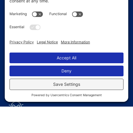
Faster
Construction
Pre-fabricated components reduce site
time, helping you protect your gear and
supplies without delay.
Weather
Protection