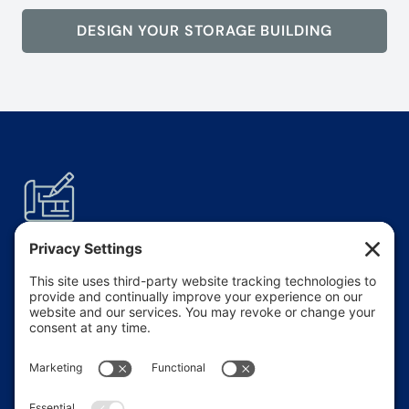
DESIGN YOUR STORAGE BUILDING
Modular
Layouts
Easily configure single or multi-building
layouts with drive-up access or internal
climate-controlled units.