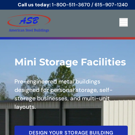
Call us today:
1-800-511-3670
/
615-907-1240
Mini Storage Facilities
Pre-engineered metal buildings
designed for personal storage, self-
storage businesses, and multi-unit
layouts.
DESIGN YOUR STORAGE BUILDING