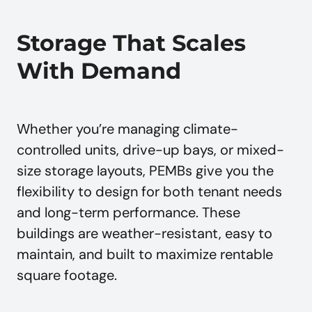
Storage That Scales
With Demand
Whether you’re managing climate-
controlled units, drive-up bays, or mixed-
size storage layouts, PEMBs give you the
flexibility to design for both tenant needs
and long-term performance. These
buildings are weather-resistant, easy to
maintain, and built to maximize rentable
square footage.