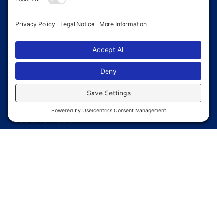
Quick
Build Times
Pre-fabricated components reduce on-
site labor and help you open faster with
less overhead.
Low
Maintenance