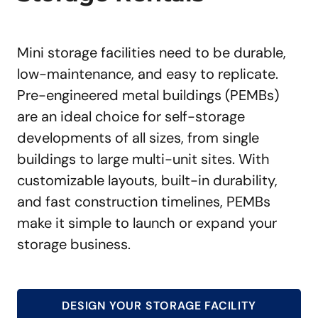
Mini storage facilities need to be durable,
low-maintenance, and easy to replicate.
Pre-engineered metal buildings (PEMBs)
are an ideal choice for self-storage
developments of all sizes, from single
buildings to large multi-unit sites. With
customizable layouts, built-in durability,
and fast construction timelines, PEMBs
make it simple to launch or expand your
storage business.
DESIGN YOUR STORAGE FACILITY