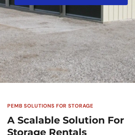
PEMB SOLUTIONS FOR STORAGE
A Scalable Solution For
Storage Rentals