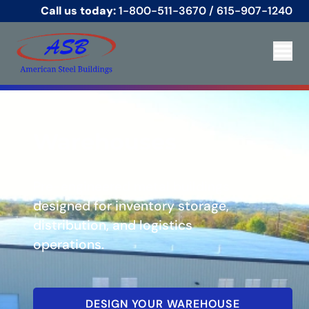
Call us today:
1-800-511-3670
/
615-907-1240
Warehouses
Pre-engineered metal buildings
designed for inventory storage,
distribution, and logistics
operations.
DESIGN YOUR WAREHOUSE