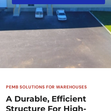
PEMB SOLUTIONS FOR WAREHOUSES
A Durable, Efficient
Structure For High-