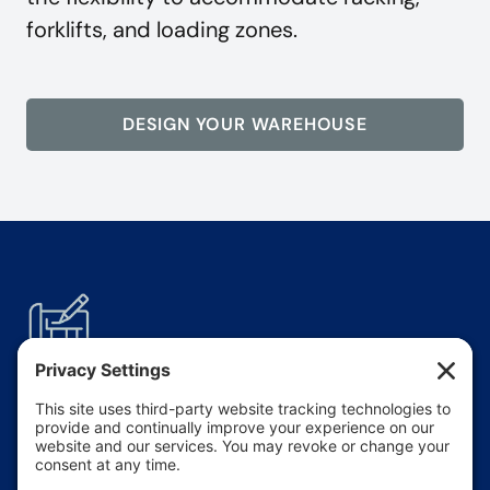
forklifts, and loading zones.
DESIGN YOUR WAREHOUSE
Wide-Open
Space
Clear-span interiors allow for uninterrupted