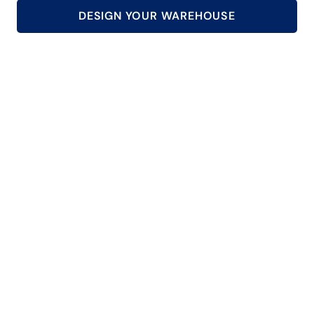
DESIGN YOUR WAREHOUSE