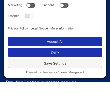
floor space that supports shelving,
machinery, and equipment movement.
Quick
Installation
Pre-fabricated systems reduce
construction time and make it easier to get
your warehouse up and running fast.