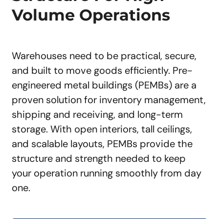
Volume Operations
Warehouses need to be practical, secure,
and built to move goods efficiently. Pre-
engineered metal buildings (PEMBs) are a
proven solution for inventory management,
shipping and receiving, and long-term
storage. With open interiors, tall ceilings,
and scalable layouts, PEMBs provide the
structure and strength needed to keep
your operation running smoothly from day
one.