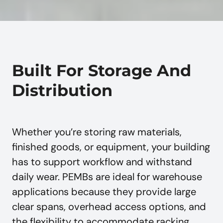
Built For Storage And
Distribution
Whether you’re storing raw materials,
finished goods, or equipment, your building
has to support workflow and withstand
daily wear. PEMBs are ideal for warehouse
applications because they provide large
clear spans, overhead access options, and
the flexibility to accommodate racking,